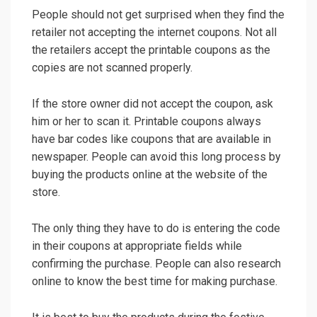
People should not get surprised when they find the
retailer not accepting the internet coupons. Not all
the retailers accept the printable coupons as the
copies are not scanned properly.
If the store owner did not accept the coupon, ask
him or her to scan it. Printable coupons always
have bar codes like coupons that are available in
newspaper. People can avoid this long process by
buying the products online at the website of the
store.
The only thing they have to do is entering the code
in their coupons at appropriate fields while
confirming the purchase. People can also research
online to know the best time for making purchase.