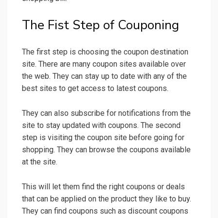
The Fist Step of Couponing
The first step is choosing the coupon destination
site. There are many coupon sites available over
the web. They can stay up to date with any of the
best sites to get access to latest coupons.
They can also subscribe for notifications from the
site to stay updated with coupons. The second
step is visiting the coupon site before going for
shopping. They can browse the coupons available
at the site.
This will let them find the right coupons or deals
that can be applied on the product they like to buy.
They can find coupons such as discount coupons