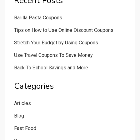
Recent Posts
Barilla Pasta Coupons
Tips on How to Use Online Discount Coupons
Stretch Your Budget by Using Coupons
Use Travel Coupons To Save Money
Back To School Savings and More
Categories
Articles
Blog
Fast Food