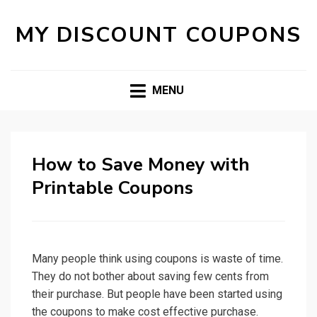
MY DISCOUNT COUPONS
MENU
How to Save Money with
Printable Coupons
Many people think using coupons is waste of time.
They do not bother about saving few cents from
their purchase. But people have been started using
the coupons to make cost effective purchase.