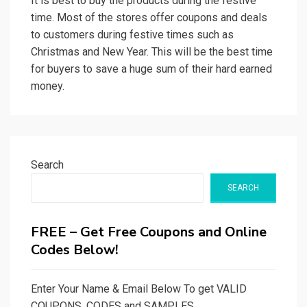
It is best to buy the products during the festive
time. Most of the stores offer coupons and deals
to customers during festive times such as
Christmas and New Year. This will be the best time
for buyers to save a huge sum of their hard earned
money.
Search
SEARCH
FREE – Get Free Coupons and Online
Codes Below!
Enter Your Name & Email Below To get VALID
COUPONS, CODES and SAMPLES.