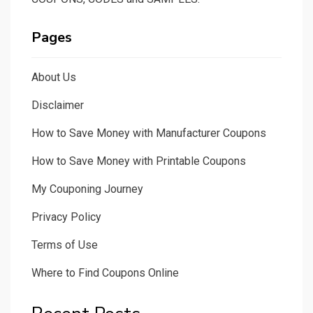
Pages
About Us
Disclaimer
How to Save Money with Manufacturer Coupons
How to Save Money with Printable Coupons
My Couponing Journey
Privacy Policy
Terms of Use
Where to Find Coupons Online