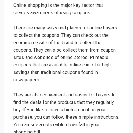
Online shopping is the major key factor that
creates awareness of using coupons.
There are many ways and places for online buyers
to collect the coupons. They can check out the
ecommerce site of the brand to collect the
coupons. They can also collect them from coupon
sites and websites of online stores. Printable
coupons that are available online can offer high
savings than traditional coupons found in
newspapers.
They are also convenient and easier for buyers to
find the deals for the products that they regularly
buy. If you like to save a high amount on your
purchase, you can follow these simple instructions.
You can see a noticeable down fall in your
shopping bill.