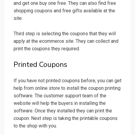
and get one buy one free. They can also find free
shopping coupons and free gifts available at the
site.
Third step is selecting the coupons that they will
apply at the ecommerce site. They can collect and
print the coupons they required.
Printed Coupons
If you have not printed coupons before, you can get
help from online store to install the coupon printing
software. The customer support team of the
website will help the buyers in installing the
software. Once they installed they can print the
coupon. Next step is taking the printable coupons
to the shop with you.