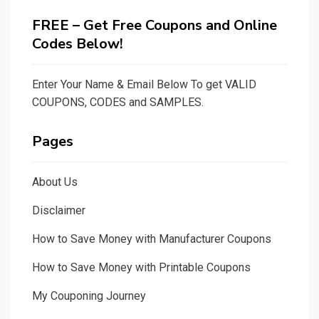
FREE – Get Free Coupons and Online
Codes Below!
Enter Your Name & Email Below To get VALID
COUPONS, CODES and SAMPLES.
Pages
About Us
Disclaimer
How to Save Money with Manufacturer Coupons
How to Save Money with Printable Coupons
My Couponing Journey