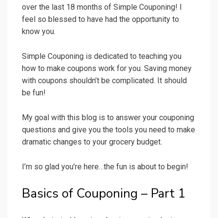
over the last 18 months of Simple Couponing! I
feel so blessed to have had the opportunity to
know you.
Simple Couponing is dedicated to teaching you
how to make coupons work for you. Saving money
with coupons shouldn’t be complicated. It should
be fun!
My goal with this blog is to answer your couponing
questions and give you the tools you need to make
dramatic changes to your grocery budget.
I’m so glad you’re here…the fun is about to begin!
Basics of Couponing – Part 1