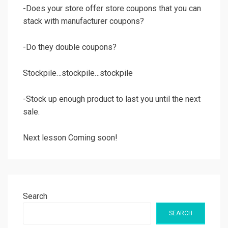
-Does your store offer store coupons that you can
stack with manufacturer coupons?
-Do they double coupons?
Stockpile…stockpile…stockpile
-Stock up enough product to last you until the next
sale.
Next lesson Coming soon!
Search
SEARCH