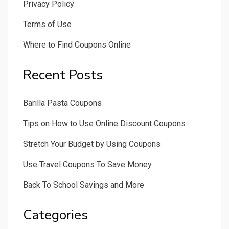
Privacy Policy
Terms of Use
Where to Find Coupons Online
Recent Posts
Barilla Pasta Coupons
Tips on How to Use Online Discount Coupons
Stretch Your Budget by Using Coupons
Use Travel Coupons To Save Money
Back To School Savings and More
Categories