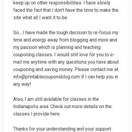
keep up on other responsibilities. I have slowly
faced the fact that I don’t have the time to make the
site what all I want it to be.
So….I have made the tough decision to re-focus my
time and energy away from blogging and more and
my passion which is planning and teaching
couponing classes. I would still love for you to e-
mail me anytime with any questions you have about
couponing and saving money. Please contact me at
info@printablecouponsblog.com if I can help you in
any way!
Also, I am still available for classes in the
Indianapolis area. Check out more details on the
classes I provide here.
Thanks for your understanding and your support