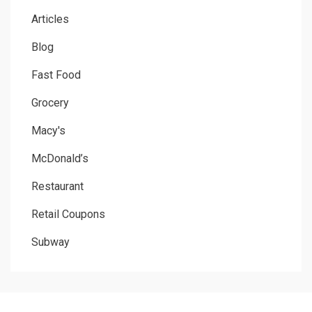
Articles
Blog
Fast Food
Grocery
Macy's
McDonald’s
Restaurant
Retail Coupons
Subway