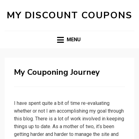
MY DISCOUNT COUPONS
MENU
My Couponing Journey
I have spent quite a bit of time re-evaluating
whether or not I am accomplishing my goal through
this blog. There is a lot of work involved in keeping
things up to date. As a mother of two, it’s been
getting harder and harder to manage the site and