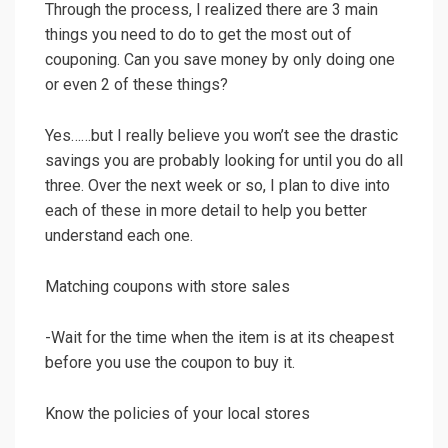
Through the process, I realized there are 3 main
things you need to do to get the most out of
couponing. Can you save money by only doing one
or even 2 of these things?
Yes……but I really believe you won’t see the drastic
savings you are probably looking for until you do all
three. Over the next week or so, I plan to dive into
each of these in more detail to help you better
understand each one.
Matching coupons with store sales
-Wait for the time when the item is at its cheapest
before you use the coupon to buy it.
Know the policies of your local stores