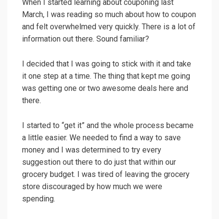
When I started learning about couponing last
March, I was reading so much about how to coupon
and felt overwhelmed very quickly. There is a lot of
information out there. Sound familiar?
I decided that I was going to stick with it and take
it one step at a time. The thing that kept me going
was getting one or two awesome deals here and
there.
I started to “get it” and the whole process became
a little easier. We needed to find a way to save
money and I was determined to try every
suggestion out there to do just that within our
grocery budget. I was tired of leaving the grocery
store discouraged by how much we were
spending.