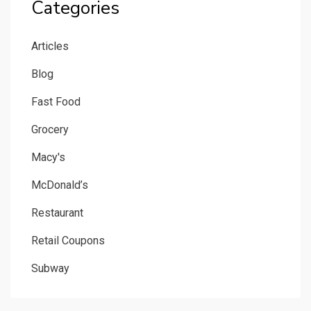
Categories
Articles
Blog
Fast Food
Grocery
Macy's
McDonald’s
Restaurant
Retail Coupons
Subway