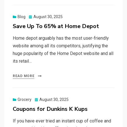
Posted
Blog
August 30, 2025
on
Save Up To 65% at Home Depot
Home depot arguably has the most user-friendly
website among all its competitors, justifying the
huge popularity of the Home Depot website and all
its retail…
READ MORE
Posted
Grocery
August 30, 2025
on
Coupons for Dunkins K Kups
If you have ever tried an instant cup of coffee and