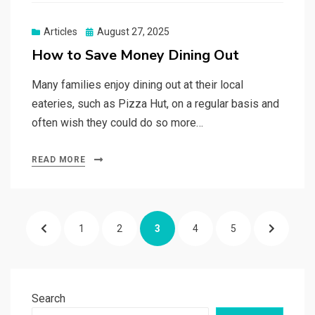
Posted
Articles
August 27, 2025
on
How to Save Money Dining Out
Many families enjoy dining out at their local
eateries, such as Pizza Hut, on a regular basis and
often wish they could do so more…
READ MORE
Posts
PREVIOUS
PAGE
PAGE
PAGE
PAGE
PAGE
NEXT
1
2
3
4
5
pagination
PAGE
PAGE
Search