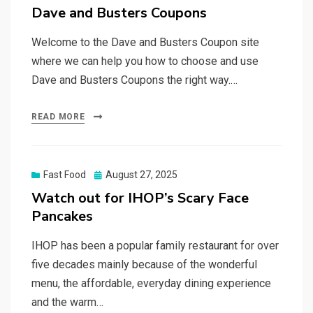
on
Dave and Busters Coupons
Welcome to the Dave and Busters Coupon site
where we can help you how to choose and use
Dave and Busters Coupons the right way.…
READ MORE
Posted
Fast Food
August 27, 2025
on
Watch out for IHOP’s Scary Face
Pancakes
IHOP has been a popular family restaurant for over
five decades mainly because of the wonderful
menu, the affordable, everyday dining experience
and the warm…