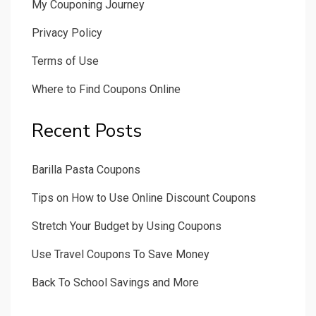
My Couponing Journey
Privacy Policy
Terms of Use
Where to Find Coupons Online
Recent Posts
Barilla Pasta Coupons
Tips on How to Use Online Discount Coupons
Stretch Your Budget by Using Coupons
Use Travel Coupons To Save Money
Back To School Savings and More