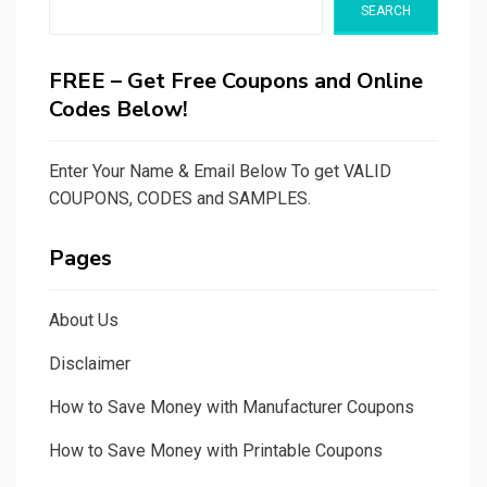
SEARCH
FREE – Get Free Coupons and Online
Codes Below!
Enter Your Name & Email Below To get VALID
COUPONS, CODES and SAMPLES.
Pages
About Us
Disclaimer
How to Save Money with Manufacturer Coupons
How to Save Money with Printable Coupons