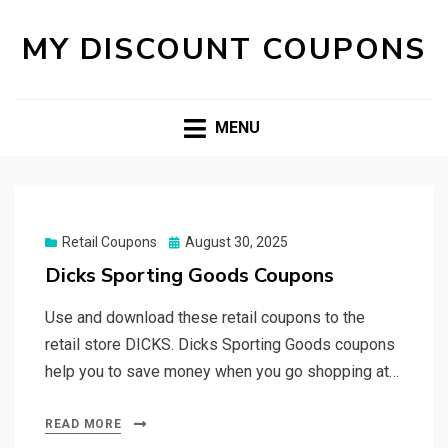
MY DISCOUNT COUPONS
MENU
Posted
Retail Coupons
August 30, 2025
on
Dicks Sporting Goods Coupons
Use and download these retail coupons to the
retail store DICKS. Dicks Sporting Goods coupons
help you to save money when you go shopping at…
READ MORE