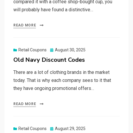
compared it with a coffee shop-bought cup, you
will probably have found a distinctive…
READ MORE
Posted
Retail Coupons
August 30, 2025
on
Old Navy Discount Codes
There are a lot of clothing brands in the market
today. That is why each company sees to it that
they have ongoing promotional offers…
READ MORE
Posted
Retail Coupons
August 29, 2025