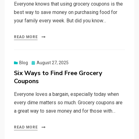
Everyone knows that using grocery coupons is the
best way to save money on purchasing food for
your family every week. But did you know…
READ MORE
Posted
Blog
August 27, 2025
on
Six Ways to Find Free Grocery
Coupons
Everyone loves a bargain, especially today when
every dime matters so much. Grocery coupons are
a great way to save money and for those with…
READ MORE