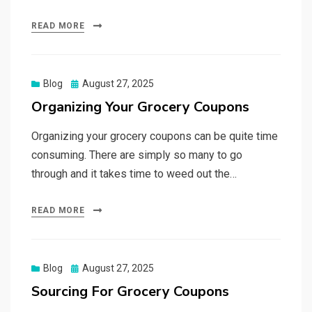
READ MORE
Posted
Blog
August 27, 2025
on
Organizing Your Grocery Coupons
Organizing your grocery coupons can be quite time
consuming. There are simply so many to go
through and it takes time to weed out the…
READ MORE
Posted
Blog
August 27, 2025
on
Sourcing For Grocery Coupons