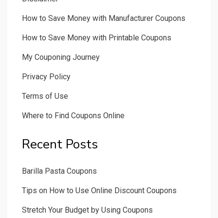
How to Save Money with Manufacturer Coupons
How to Save Money with Printable Coupons
My Couponing Journey
Privacy Policy
Terms of Use
Where to Find Coupons Online
Recent Posts
Barilla Pasta Coupons
Tips on How to Use Online Discount Coupons
Stretch Your Budget by Using Coupons