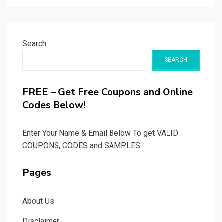
Search
SEARCH
FREE – Get Free Coupons and Online
Codes Below!
Enter Your Name & Email Below To get VALID
COUPONS, CODES and SAMPLES.
Pages
About Us
Disclaimer