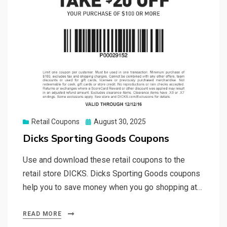
Posted
Retail Coupons
August 30, 2025
on
Dicks Sporting Goods Coupons
Use and download these retail coupons to the
retail store DICKS. Dicks Sporting Goods coupons
help you to save money when you go shopping at…
READ MORE