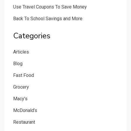
Use Travel Coupons To Save Money
Back To School Savings and More
Categories
Articles
Blog
Fast Food
Grocery
Macy's
McDonald’s
Restaurant