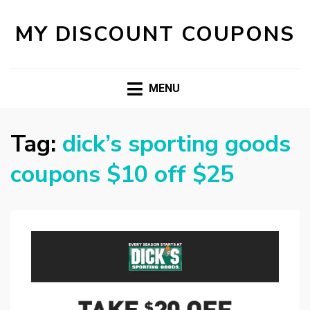
MY DISCOUNT COUPONS
MENU
Tag:
dick’s sporting goods
coupons $10 off $25