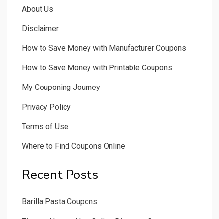
About Us
Disclaimer
How to Save Money with Manufacturer Coupons
How to Save Money with Printable Coupons
My Couponing Journey
Privacy Policy
Terms of Use
Where to Find Coupons Online
Recent Posts
Barilla Pasta Coupons