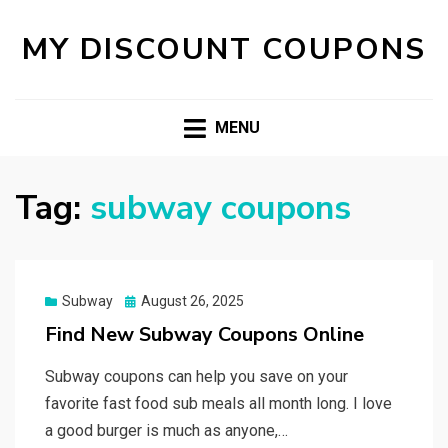
MY DISCOUNT COUPONS
MENU
Tag:
subway coupons
Posted
Subway
August 26, 2025
on
Find New Subway Coupons Online
Subway coupons can help you save on your
favorite fast food sub meals all month long. I love
a good burger is much as anyone,…