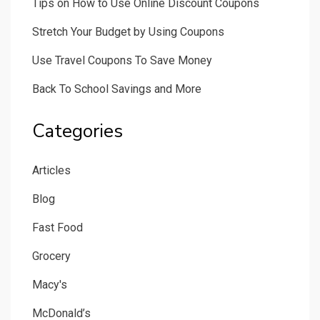
Tips on How to Use Online Discount Coupons
Stretch Your Budget by Using Coupons
Use Travel Coupons To Save Money
Back To School Savings and More
Categories
Articles
Blog
Fast Food
Grocery
Macy's
McDonald’s