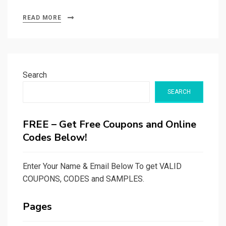
READ MORE
Search
SEARCH
FREE – Get Free Coupons and Online
Codes Below!
Enter Your Name & Email Below To get VALID
COUPONS, CODES and SAMPLES.
Pages