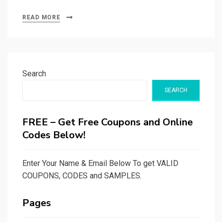
READ MORE
Search
SEARCH
FREE – Get Free Coupons and Online
Codes Below!
Enter Your Name & Email Below To get VALID
COUPONS, CODES and SAMPLES.
Pages