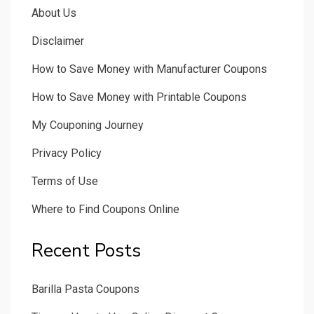
About Us
Disclaimer
How to Save Money with Manufacturer Coupons
How to Save Money with Printable Coupons
My Couponing Journey
Privacy Policy
Terms of Use
Where to Find Coupons Online
Recent Posts
Barilla Pasta Coupons