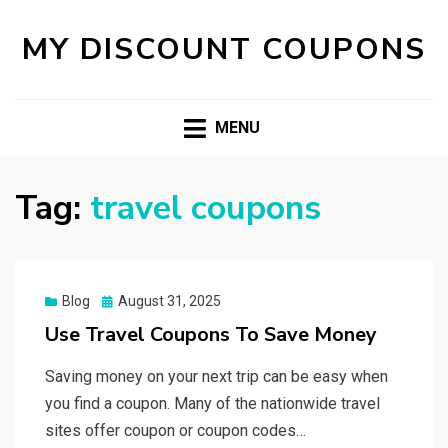
MY DISCOUNT COUPONS
MENU
Tag:
travel coupons
Posted
Blog
August 31, 2025
on
Use Travel Coupons To Save Money
Saving money on your next trip can be easy when
you find a coupon. Many of the nationwide travel
sites offer coupon or coupon codes…