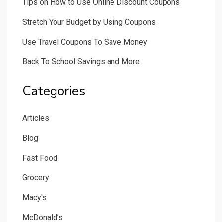
Tips on How to Use Online Discount Coupons
Stretch Your Budget by Using Coupons
Use Travel Coupons To Save Money
Back To School Savings and More
Categories
Articles
Blog
Fast Food
Grocery
Macy's
McDonald’s