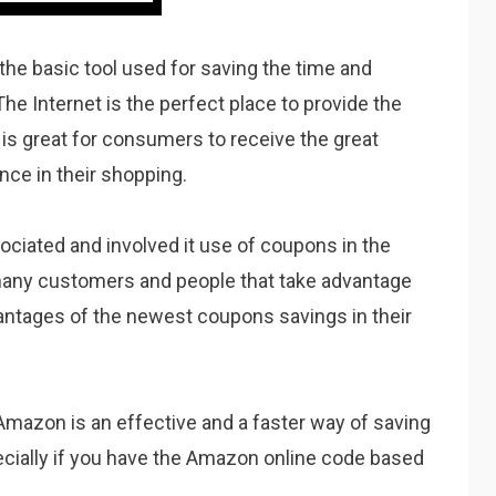
the basic tool used for saving the time and
The Internet is the perfect place to provide the
is great for consumers to receive the great
nce in their shopping.
sociated and involved it use of coupons in the
many customers and people that take advantage
vantages of the newest coupons savings in their
 Amazon is an effective and a faster way of saving
cially if you have the Amazon online code based