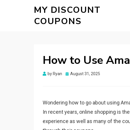
MY DISCOUNT
COUPONS
How to Use Ama
Posted
by
Ryan
August 31, 2025
on
Wondering how to go about using Ama
In recent years, online shopping is t
experience as well as many of the c