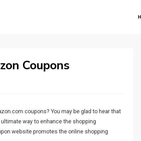
zon Coupons
zon.com coupons? You may be glad to hear that
he ultimate way to enhance the shopping
oupon website promotes the online shopping