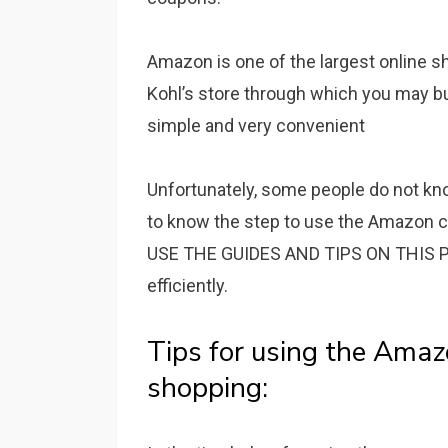
Amazon is one of the largest online 
Kohl’s store through which you may bu
simple and very convenient
Unfortunately, some people do not k
to know the step to use the Amazon c
USE THE GUIDES AND TIPS ON THIS PA
efficiently.
Tips for using the Amaz
shopping: