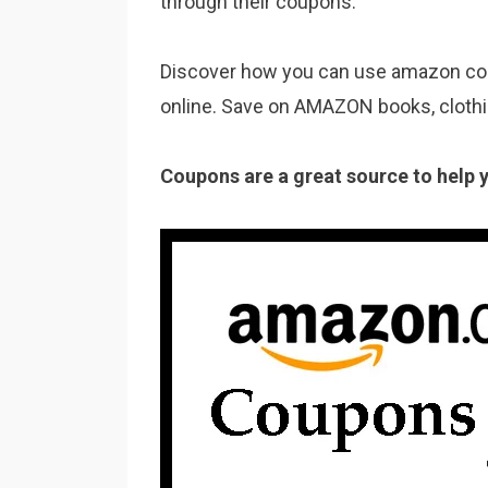
through their coupons.
Discover how you can use amazon coup
online. Save on AMAZON books, clothi
Coupons are a great source to help 