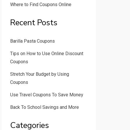
Where to Find Coupons Online
Recent Posts
Barilla Pasta Coupons
Tips on How to Use Online Discount
Coupons
Stretch Your Budget by Using
Coupons
Use Travel Coupons To Save Money
Back To School Savings and More
Categories