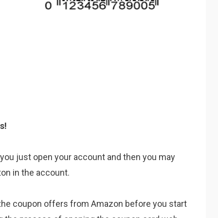
s!
is you just open your account and then you may
ton in the account.
te the coupon offers from Amazon before you start