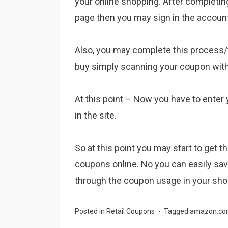
your online shopping. After completi
page then you may sign in the accoun
Also, you may complete this process
buy simply scanning your coupon with
At this point – Now you have to enter
in the site.
So at this point you may start to get 
coupons online. No you can easily sa
through the coupon usage in your sho
Posted in
Retail Coupons
Tagged
amazon.co