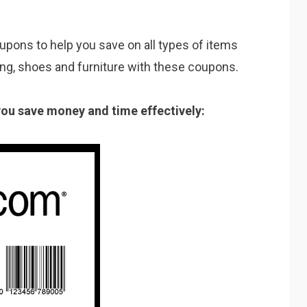
ons to help you save on all types of items
ng, shoes and furniture with these coupons.
you save money and time effectively: