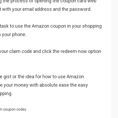
ng the process of opening the coupon card web
t with your email address and the password.
/task to use the Amazon coupon in your shopping
 your phone.
 your claim code and click the redeem now option
the gist or the idea for how to use Amazon
ve your money with absolute ease the easy
pping.
m coupon codes