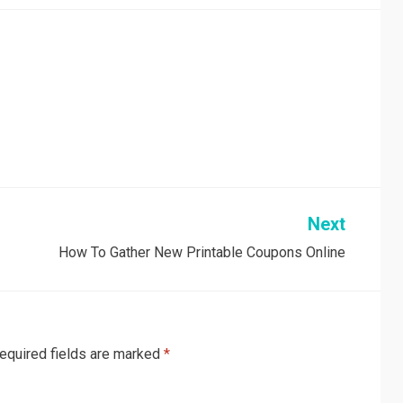
Next
How To Gather New Printable Coupons Online
equired fields are marked
*