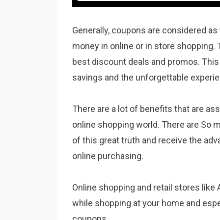
Generally, coupons are considered as 
money in online or in store shopping. 
best discount deals and promos. This 
savings and the unforgettable experie
There are a lot of benefits that are as
online shopping world. There are So 
of this great truth and receive the ad
online purchasing.
Online shopping and retail stores like
while shopping at your home and espe
coupons.