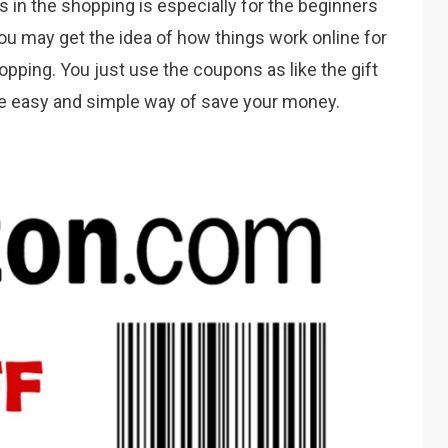
s in the shopping is especially for the beginners
ou may get the idea of how things work online for
ping. You just use the coupons as like the gift
he easy and simple way of save your money.