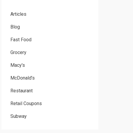
Articles
Blog
Fast Food
Grocery
Macy's
McDonald’s
Restaurant
Retail Coupons
Subway