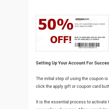
Setting Up Your Account For Succes
The initial step of using the coupon 
click the apply gift or coupon card but
It is the essential process to activa