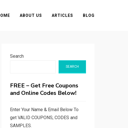
HOME
ABOUT US
ARTICLES
BLOG
Search
SEARCH
FREE – Get Free Coupons
and Online Codes Below!
Enter Your Name & Email Below To
get VALID COUPONS, CODES and
SAMPLES.