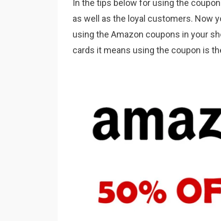
In the tips below for using the coupon
as well as the loyal customers. Now y
using the Amazon coupons in your shop
cards it means using the coupon is t