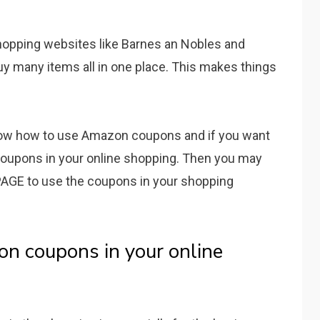
shopping websites like Barnes an Nobles and
y many items all in one place. This makes things
now how to use Amazon coupons and if you want
oupons in your online shopping. Then you may
GE to use the coupons in your shopping
on coupons in your online