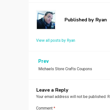
Published by
Ryan
View all posts by Ryan
Post
Prev
Michaels Store Crafts Coupons
navigation
Leave a Reply
Your email address will not be published.
R
Comment
*