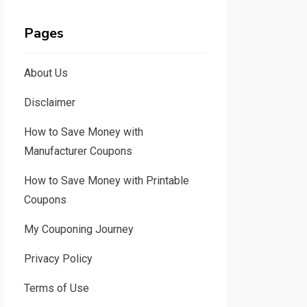
Pages
About Us
Disclaimer
How to Save Money with
Manufacturer Coupons
How to Save Money with Printable
Coupons
My Couponing Journey
Privacy Policy
Terms of Use