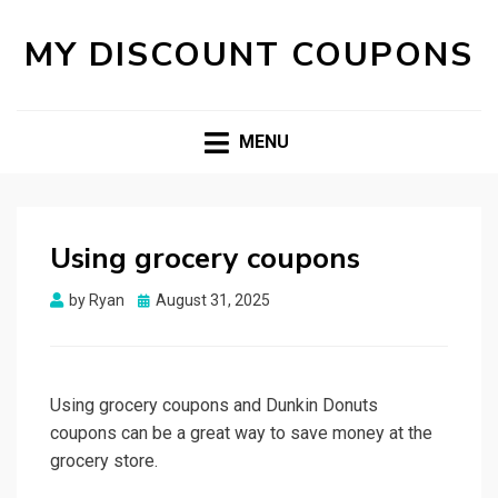
MY DISCOUNT COUPONS
MENU
Using grocery coupons
Posted
by
Ryan
August 31, 2025
on
Using grocery coupons and Dunkin Donuts
coupons can be a great way to save money at the
grocery store.