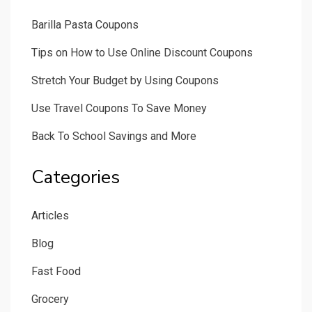
Barilla Pasta Coupons
Tips on How to Use Online Discount Coupons
Stretch Your Budget by Using Coupons
Use Travel Coupons To Save Money
Back To School Savings and More
Categories
Articles
Blog
Fast Food
Grocery