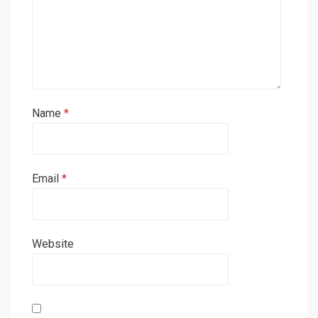
Name
*
Email
*
Website