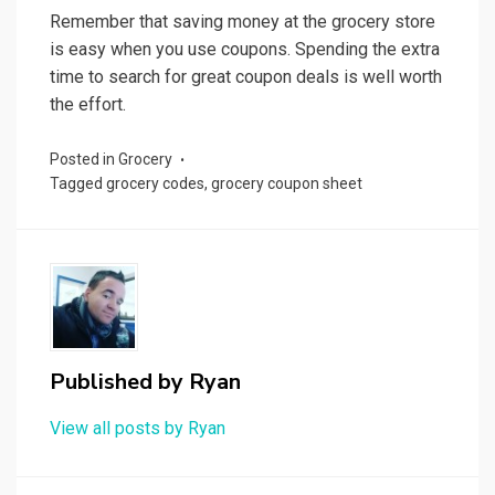
Remember that saving money at the grocery store
is easy when you use coupons. Spending the extra
time to search for great coupon deals is well worth
the effort.
Posted in
Grocery
Tagged
grocery codes
,
grocery coupon sheet
Published by
Ryan
View all posts by Ryan