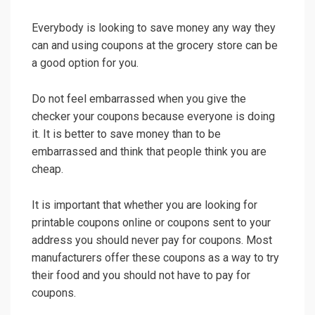
Everybody is looking to save money any way they
can and using coupons at the grocery store can be
a good option for you.
Do not feel embarrassed when you give the
checker your coupons because everyone is doing
it. It is better to save money than to be
embarrassed and think that people think you are
cheap.
It is important that whether you are looking for
printable coupons online or coupons sent to your
address you should never pay for coupons. Most
manufacturers offer these coupons as a way to try
their food and you should not have to pay for
coupons.