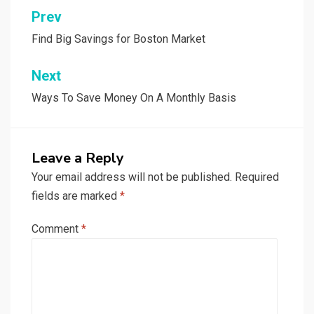
Post
Prev
navigation
Find Big Savings for Boston Market
Next
Ways To Save Money On A Monthly Basis
Leave a Reply
Your email address will not be published.
Required
fields are marked
*
Comment
*