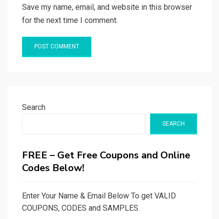
Save my name, email, and website in this browser
for the next time I comment.
Search
SEARCH
FREE – Get Free Coupons and Online
Codes Below!
Enter Your Name & Email Below To get VALID
COUPONS, CODES and SAMPLES.