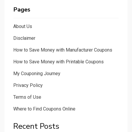
Pages
About Us
Disclaimer
How to Save Money with Manufacturer Coupons
How to Save Money with Printable Coupons
My Couponing Journey
Privacy Policy
Terms of Use
Where to Find Coupons Online
Recent Posts