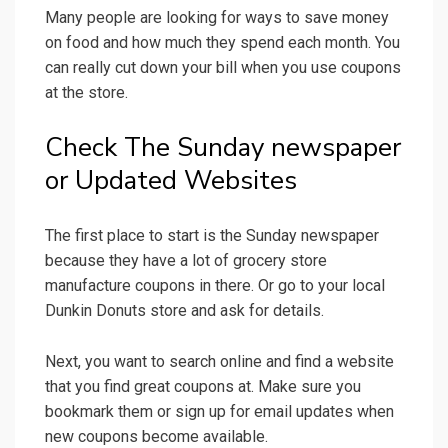
Many people are looking for ways to save money
on food and how much they spend each month. You
can really cut down your bill when you use coupons
at the store.
Check The Sunday newspaper
or Updated Websites
The first place to start is the Sunday newspaper
because they have a lot of grocery store
manufacture coupons in there. Or go to your local
Dunkin Donuts store and ask for details.
Next, you want to search online and find a website
that you find great coupons at. Make sure you
bookmark them or sign up for email updates when
new coupons become available.